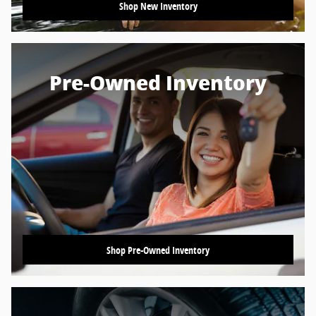
Shop New Inventory
Pre-Owned Inventory
Shop Pre-Owned Inventory