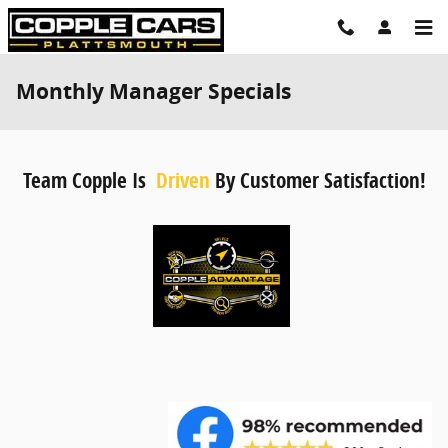
Skip to main content
Monthly Manager Specials
Team Copple Is
Driven
By Customer Satisfaction!