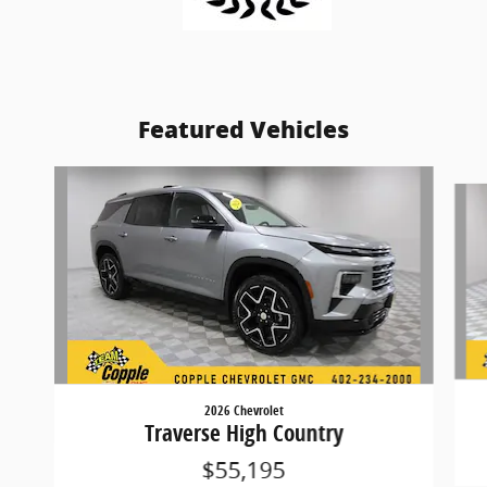
Featured Vehicles
Slide 1 of 9
2026 Chevrolet
Traverse High Country
$55,195