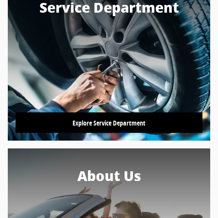
Service Department
Explore Service Department
About Us