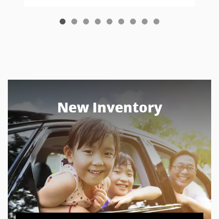
New Inventory